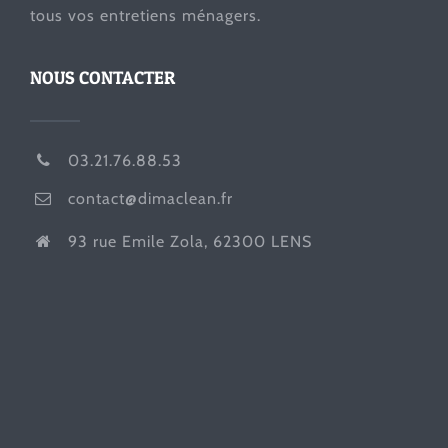
tous vos entretiens ménagers.
NOUS CONTACTER
03.21.76.88.53
contact@dimaclean.fr
93 rue Emile Zola, 62300 LENS