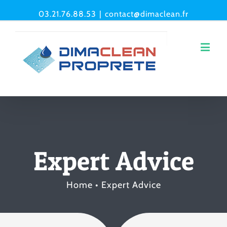
03.21.76.88.53
|
contact@dimaclean.fr
Expert Advice
Home
•
Expert Advice