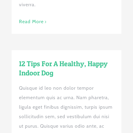
viverra.
Read More
12 Tips For A Healthy, Happy
Indoor Dog
Quisque id leo non dolor tempor
elementum quis ac urna. Nam pharetra,
ligula eget finibus dignissim, turpis ipsum
sollicitudin sem, sed vestibulum dui nisi
ut purus. Quisque varius odio ante, ac