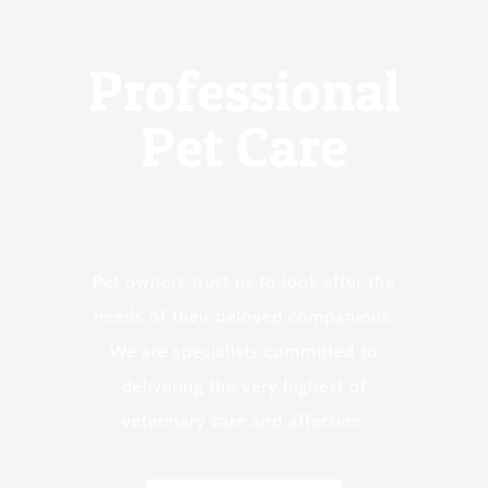
Professional
Pet Care
Pet owners trust us to look after the
needs of their beloved companions.
We are specialists committed to
delivering the very highest of
veterinary care and affection.