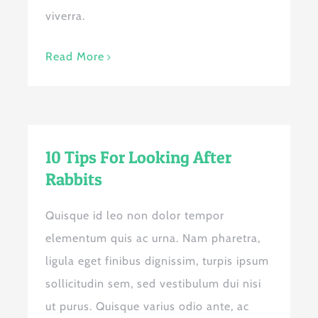
viverra.
Read More
10 Tips For Looking After
Rabbits
Quisque id leo non dolor tempor
elementum quis ac urna. Nam pharetra,
ligula eget finibus dignissim, turpis ipsum
sollicitudin sem, sed vestibulum dui nisi
ut purus. Quisque varius odio ante, ac