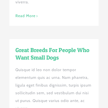
viverra.
Read More
Great Breeds For People Who
Want Small Dogs
Quisque id leo non dolor tempor
elementum quis ac urna. Nam pharetra,
ligula eget finibus dignissim, turpis ipsum
sollicitudin sem, sed vestibulum dui nisi
ut purus. Quisque varius odio ante, ac