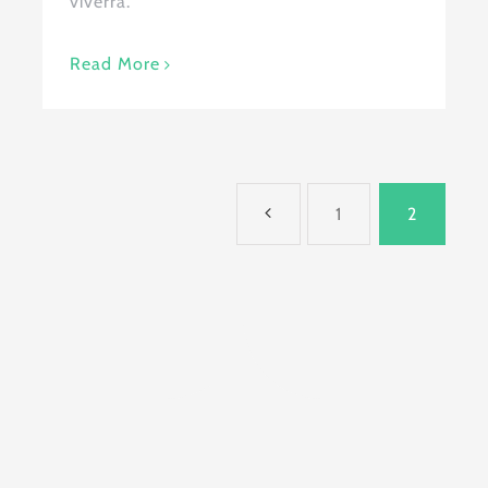
viverra.
Read More
1
2