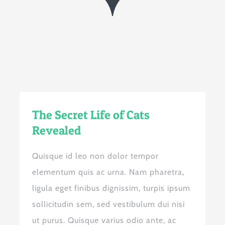
The Secret Life of Cats
Revealed
Quisque id leo non dolor tempor
elementum quis ac urna. Nam pharetra,
ligula eget finibus dignissim, turpis ipsum
sollicitudin sem, sed vestibulum dui nisi
ut purus. Quisque varius odio ante, ac