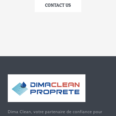
CONTACT US
Dima Clean, votre partenaire de confiance pour